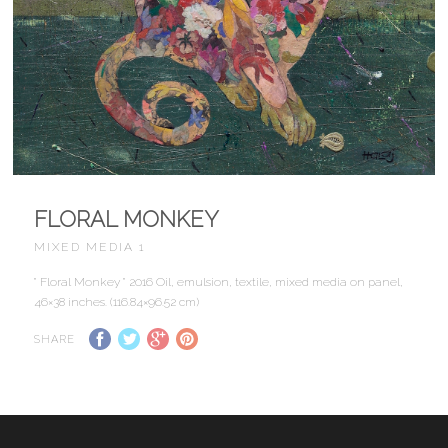
FLORAL MONKEY
MIXED MEDIA 1
” Floral Monkey ” 2016 Oil, emulsion, textile, mixed media on panel,
46×38 inches. (116.84×96.52 cm)
SHARE