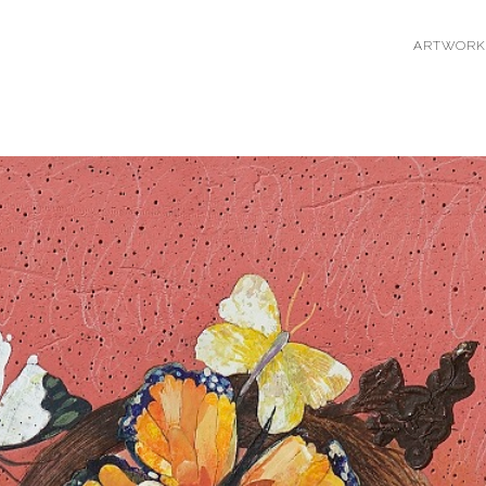
ARTWORK