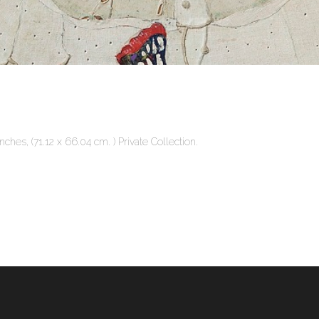
ches, (71.12 x 66.04 cm. ) Private Collection.