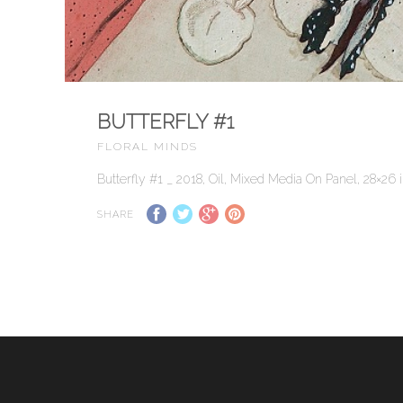
BUTTERFLY #1
FLORAL MINDS
Butterfly #1 _ 2018, Oil, Mixed Media On Panel, 28×26 in
SHARE