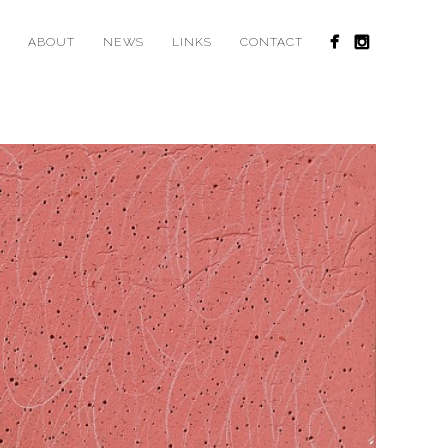
ABOUT
NEWS
LINKS
CONTACT