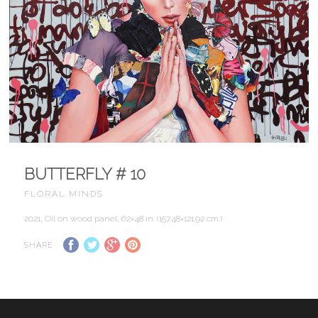
BUTTERFLY # 10
FLORAL MINDS
2021, Oil on wood panel, 62×48 in. (157.48×121.92 cm.)
SHARE