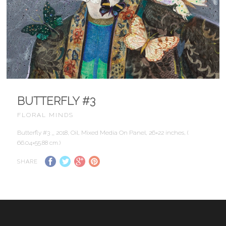
BUTTERFLY #3
FLORAL MINDS
Butterfly #3 _ 2018, Oil, Mixed Media On Panel, 26×22 inches, (
66.04×55.88 cm.)
SHARE