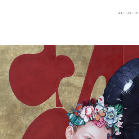
ARTWORK