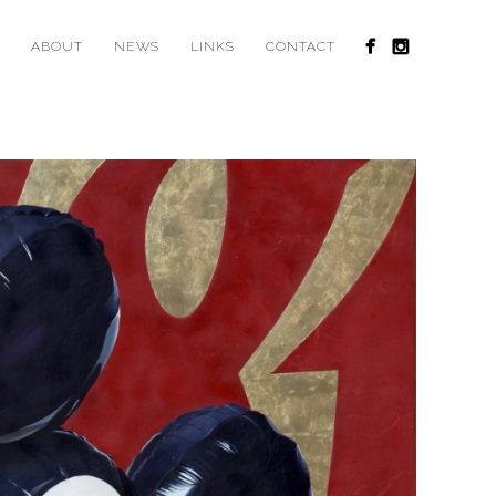
ABOUT
NEWS
LINKS
CONTACT