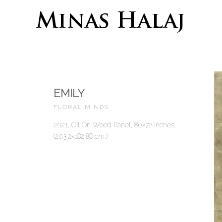
EMILY
FLORAL MINDS
2021, Oil On Wood Panel, 80×72 inches,
(203.2×182.88 cm.)