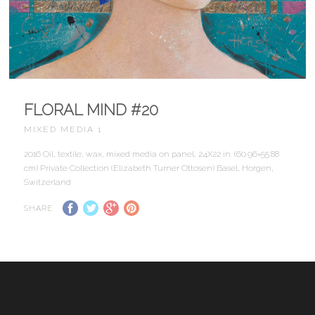
FLORAL MIND #20
MIXED MEDIA 1
2016 Oil, textile, wax, mixed media on panel, 24X22 in. (60.96×55.88
cm) Private Collection (Elizabeth Turner Ottosen) Basel, Horgen,
Switzerland
SHARE