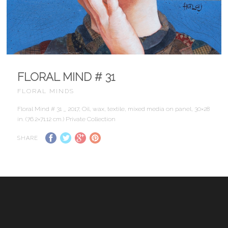
FLORAL MIND # 31
FLORAL MINDS
Floral Mind # 31 _ 2017, Oil, wax, textile, mixed media on panel, 30×28
in. (76.2×71.12 cm.) Private Collection
SHARE