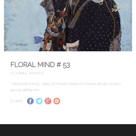
FLORAL MIND # 53
FLORAL MINDS
” Floral Mind # 53 ” 2019, Oil Mixed Media On Panel, 56×46 inches (
142.24x 116.84 cm.)
SHARE