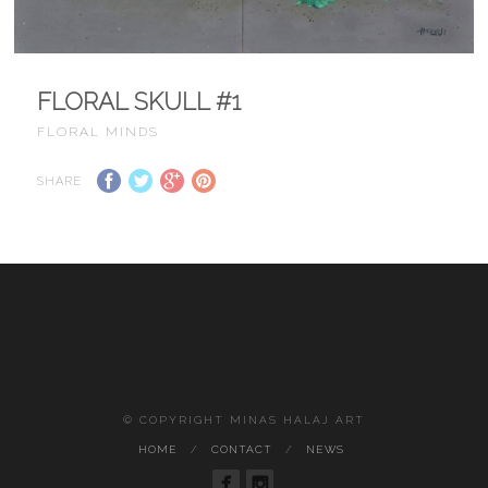
FLORAL SKULL #1
FLORAL MINDS
SHARE
© COPYRIGHT MINAS HALAJ ART
HOME
CONTACT
NEWS