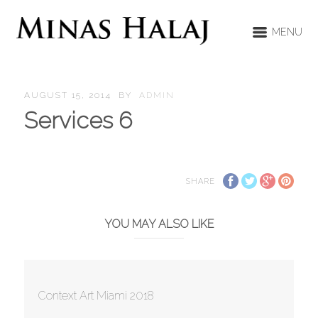
MENU
AUGUST 15, 2014
BY
ADMIN
Services 6
SHARE
YOU MAY ALSO LIKE
Context Art Miami 2018