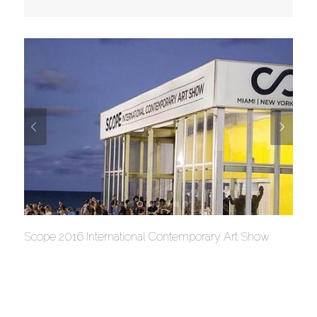
Scope 2016 International Contemporary Art Show