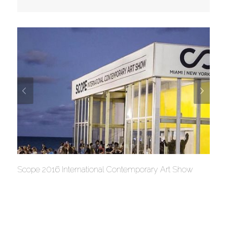
Scope 2016 International Contemporary Art Show