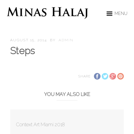
MENU
AUGUST 15, 2014
BY
ADMIN
Steps
SHARE
YOU MAY ALSO LIKE
Context Art Miami 2018